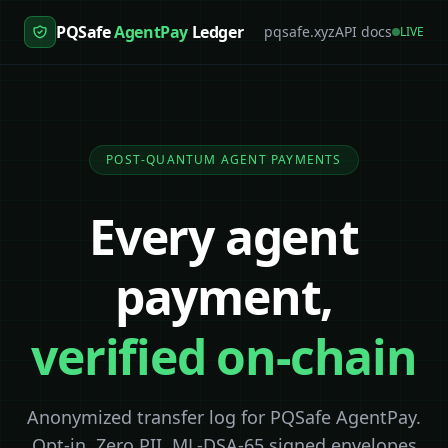
PQSafe
AgentPay
Ledger
pqsafe.xyz
API docs
LIVE
POST-QUANTUM AGENT PAYMENTS
Every agent
payment,
verified on-chain
Anonymized transfer log for PQSafe AgentPay.
Opt-in. Zero PII. ML-DSA-65 signed envelopes