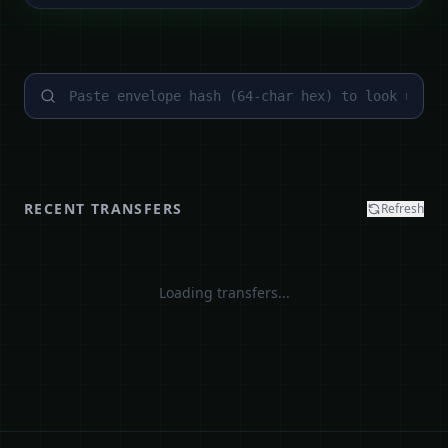
RECENT TRANSFERS
Refresh
Loading transfers...