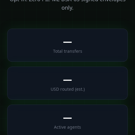
only.
—
Total transfers
—
USD routed (est.)
—
Active agents